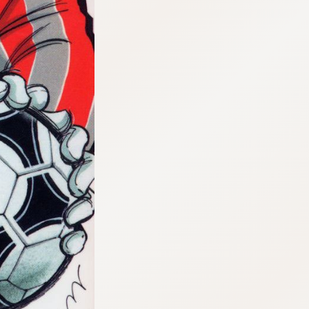
:692.15.692.975:cptbtj.wnnsunxzp.oi