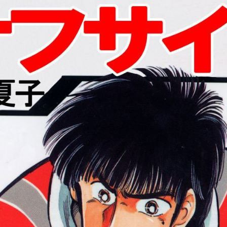
:692.15.692.975:cptbtj.wnnsunxzp.oi