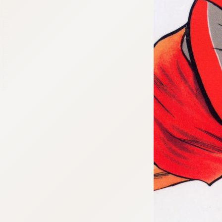
:692.15.692.975:cptbtj.wnnsunxzp.oi