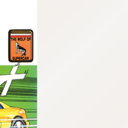
:692.15.692.17:cptbtj.wnnsunxzp.oi