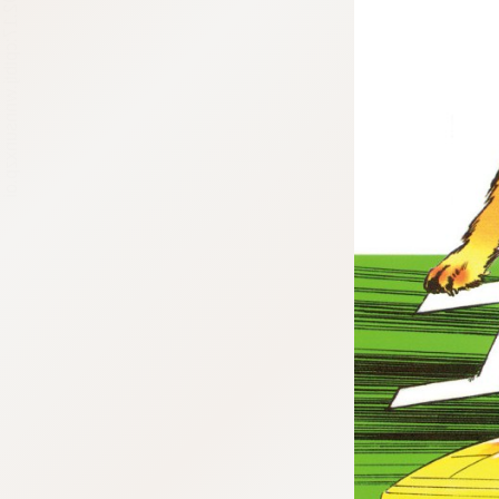
:692.15.692.17:cptbtj.wnnsunxzp.oi