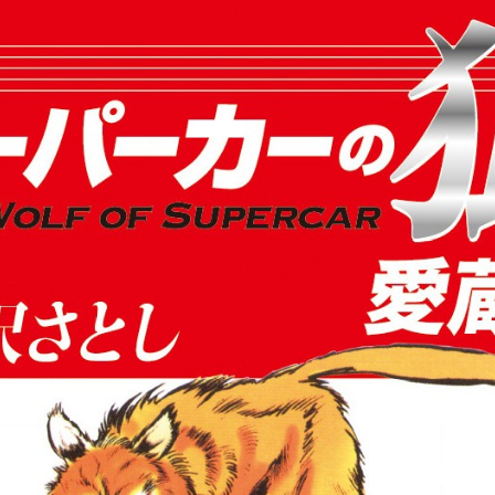
:692.15.692.17:cptbtj.wnnsunxzp.oi