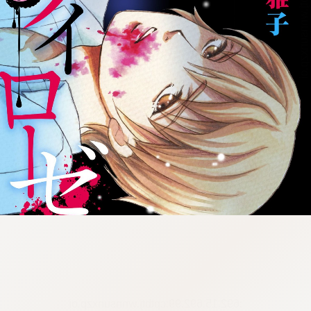
:692.15.692.99:cptbtj.wnnsunxzp.oi