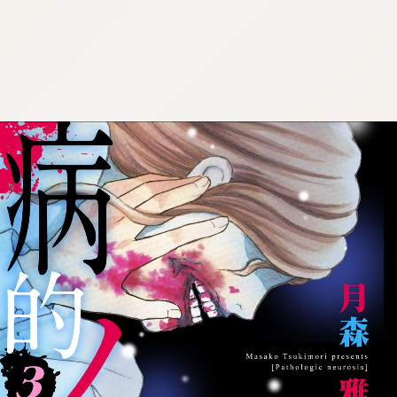
:692.15.692.99:cptbtj.wnnsunxzp.oi
:692.15.692.99:cptbtj.wnnsunxzp.oi
:692.15.692.99:cptbtj.wnnsunxzp.oi