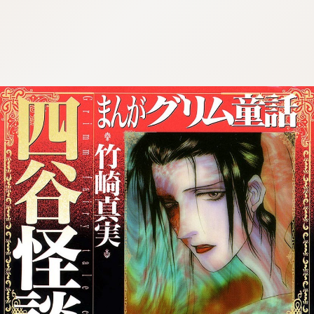
:692.15.692.975:cptbtj.wnnsunxzp.oi
:692.15.692.975:cptbtj.wnnsunxzp.oi
:692.15.692.975:cptbtj.wnnsunxzp.oi