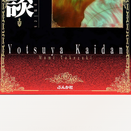
:692.15.692.975:cptbtj.wnnsunxzp.oi