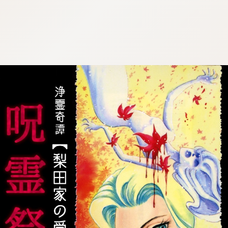
:692.15.692.639:cptbtj.wnnsunxzp.oi
:692.15.692.639:cptbtj.wnnsunxzp.oi
:692.15.692.639:cptbtj.wnnsunxzp.oi