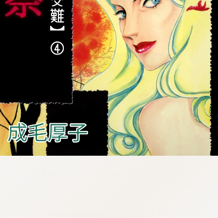
:692.15.692.639:cptbtj.wnnsunxzp.oi