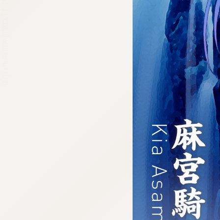
:692.15.691.17:cptbtj.wnnsunxzp.oi