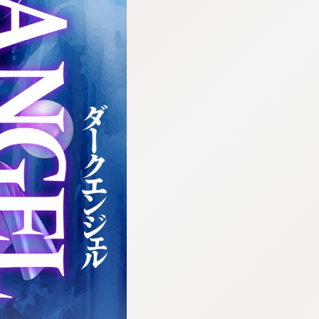
:692.15.691.17:cptbtj.wnnsunxzp.oi