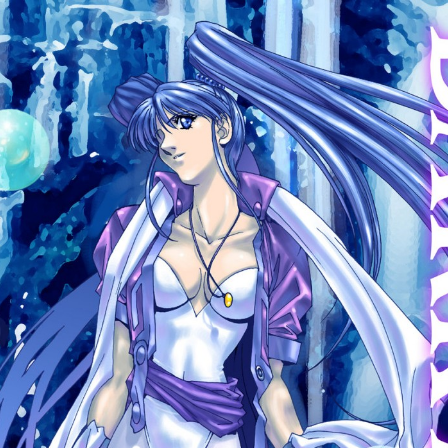
:692.15.691.17:cptbtj.wnnsunxzp.oi