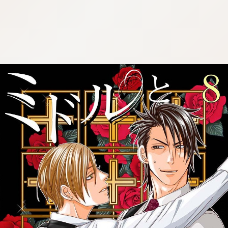
:692.15.692.636:cptbtj.wnnsunxzp.oi
:692.15.692.636:cptbtj.wnnsunxzp.oi
:692.15.692.636:cptbtj.wnnsunxzp.oi