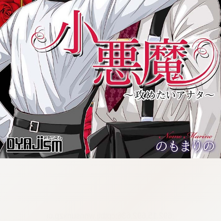
:692.15.692.636:cptbtj.wnnsunxzp.oi