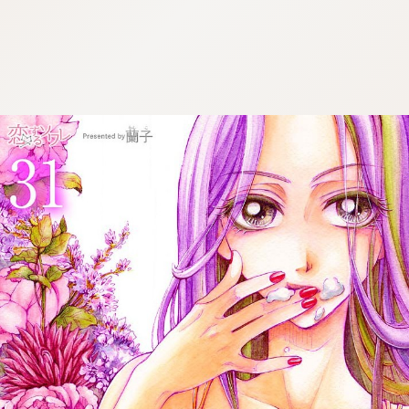
:692.15.691.964:cptbtj.wnnsunxzp.oi
:692.15.691.964:cptbtj.wnnsunxzp.oi
:692.15.691.964:cptbtj.wnnsunxzp.oi