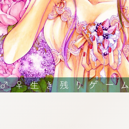
:692.15.691.964:cptbtj.wnnsunxzp.oi