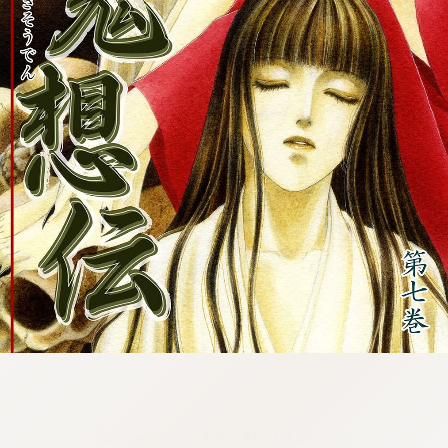
:692.15.691.44:cptbtj.wnnsunxzp.oi