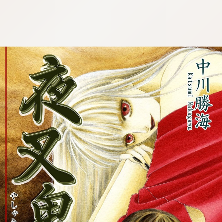
:692.15.691.44:cptbtj.wnnsunxzp.oi
:692.15.691.44:cptbtj.wnnsunxzp.oi
:692.15.691.44:cptbtj.wnnsunxzp.oi