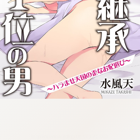
:692.15.692.30:cptbtj.wnnsunxzp.oi