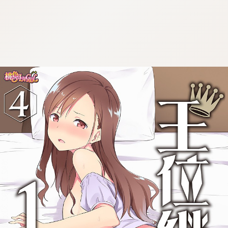
:692.15.692.30:cptbtj.wnnsunxzp.oi
:692.15.692.30:cptbtj.wnnsunxzp.oi
:692.15.692.30:cptbtj.wnnsunxzp.oi