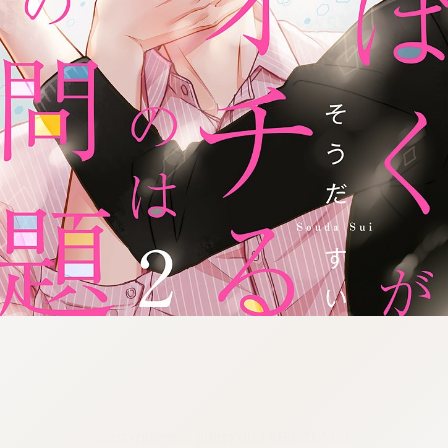
:692.15.692.686:cptbtj.wnnsunxzp.oi