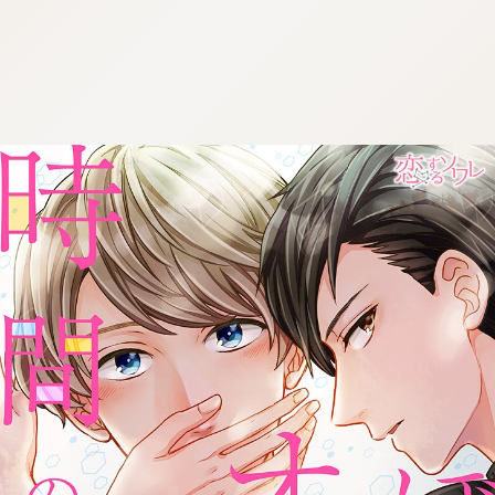
:692.15.692.686:cptbtj.wnnsunxzp.oi
:692.15.692.686:cptbtj.wnnsunxzp.oi
:692.15.692.686:cptbtj.wnnsunxzp.oi