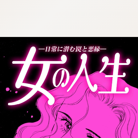
:692.15.691.30:cptbtj.wnnsunxzp.oi
:692.15.691.30:cptbtj.wnnsunxzp.oi
:692.15.691.30:cptbtj.wnnsunxzp.oi