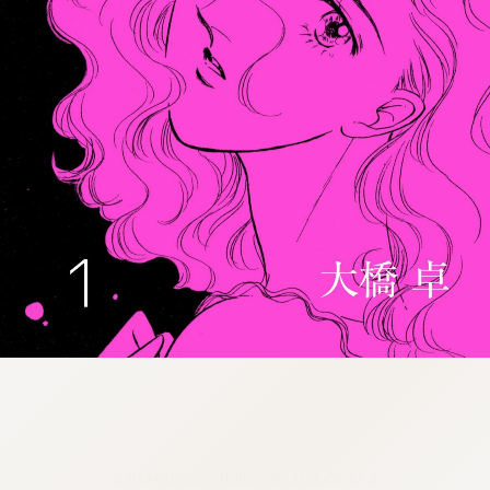
:692.15.691.30:cptbtj.wnnsunxzp.oi