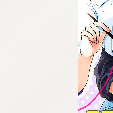
:692.15.691.45:cptbtj.wnnsunxzp.oi