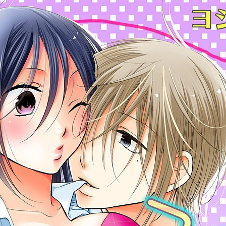
:692.15.691.45:cptbtj.wnnsunxzp.oi