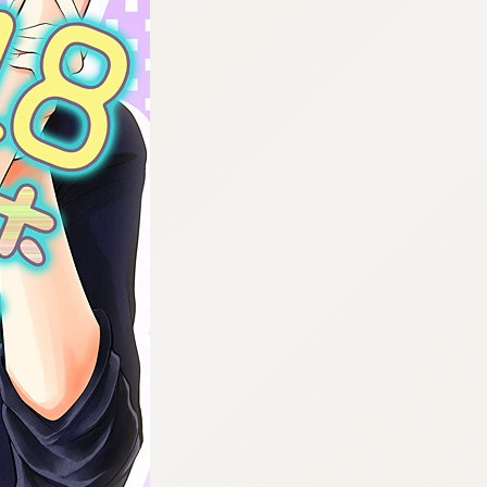
:692.15.691.45:cptbtj.wnnsunxzp.oi