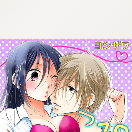
:692.15.692.651:cptbtj.wnnsunxzp.oi
:692.15.692.651:cptbtj.wnnsunxzp.oi
:692.15.692.651:cptbtj.wnnsunxzp.oi