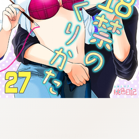
:692.15.692.651:cptbtj.wnnsunxzp.oi