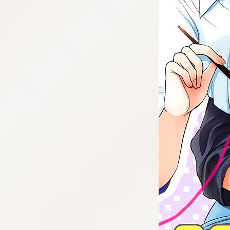
:692.15.692.975:cptbtj.wnnsunxzp.oi