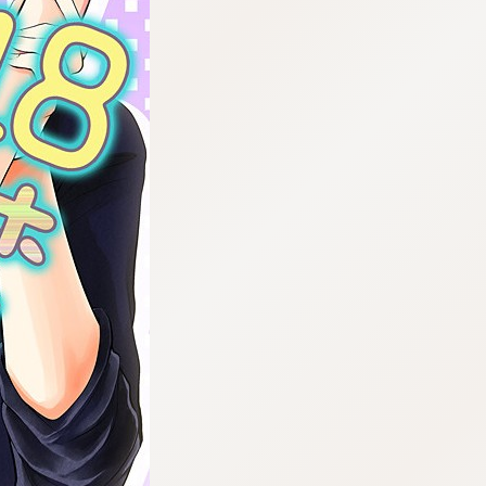
:692.15.692.975:cptbtj.wnnsunxzp.oi