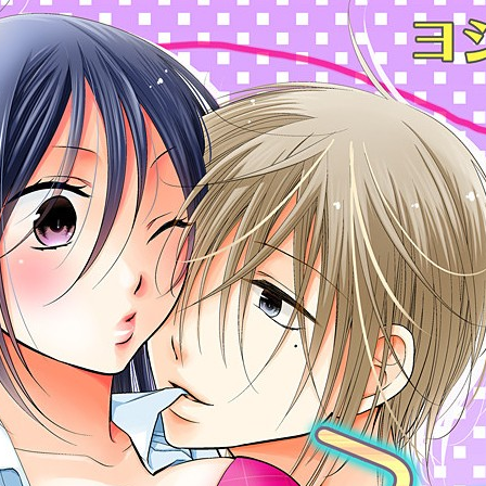
:692.15.692.975:cptbtj.wnnsunxzp.oi