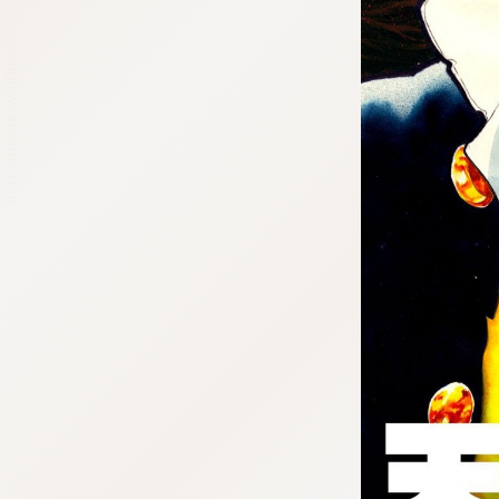
:692.15.692.998:cptbtj.wnnsunxzp.oi