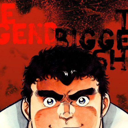
:692.15.692.998:cptbtj.wnnsunxzp.oi