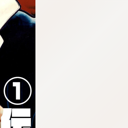
:692.15.692.998:cptbtj.wnnsunxzp.oi