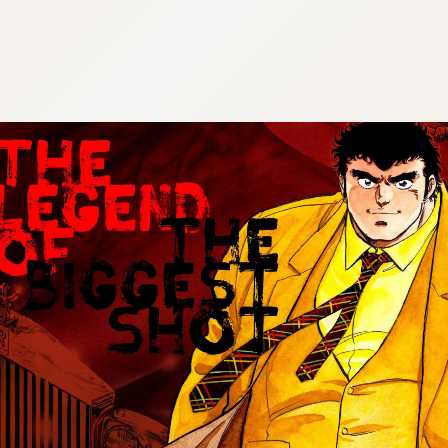
:692.15.692.7:cptbtj.wnnsunxzp.oi
:692.15.692.7:cptbtj.wnnsunxzp.oi
:692.15.692.7:cptbtj.wnnsunxzp.oi