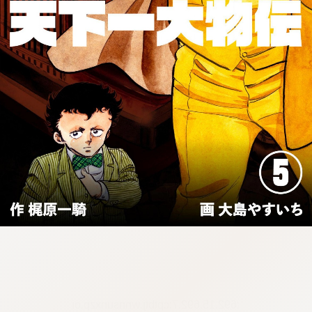
:692.15.692.7:cptbtj.wnnsunxzp.oi