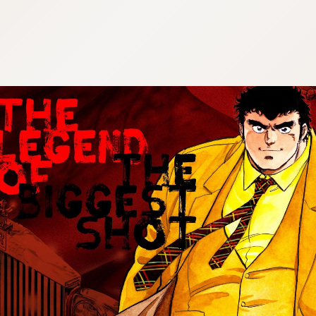
:692.15.692.907:cptbtj.wnnsunxzp.oi
:692.15.692.907:cptbtj.wnnsunxzp.oi
:692.15.692.907:cptbtj.wnnsunxzp.oi