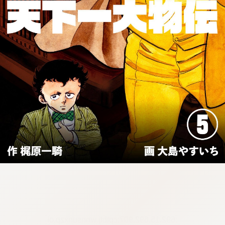
:692.15.692.907:cptbtj.wnnsunxzp.oi