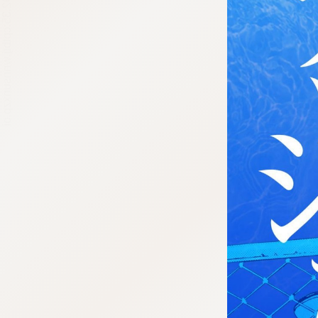
:692.15.692.35:cptbtj.wnnsunxzp.oi