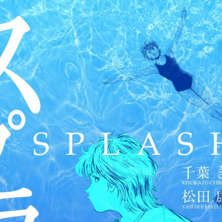
:692.15.692.35:cptbtj.wnnsunxzp.oi