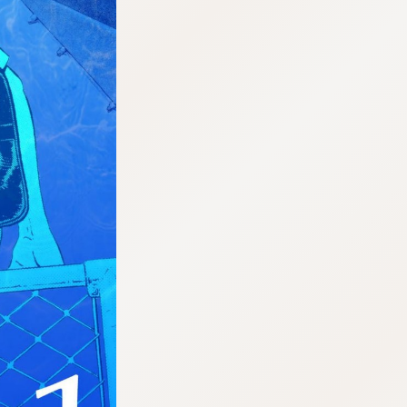
:692.15.692.35:cptbtj.wnnsunxzp.oi