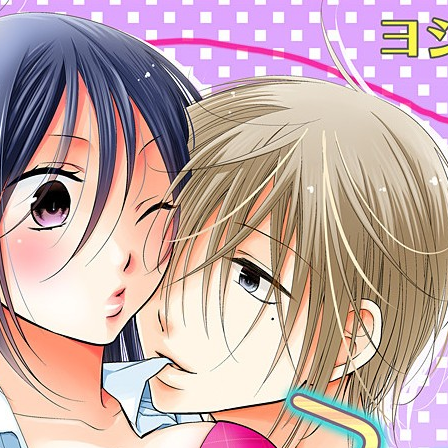
:692.15.691.63:cptbtj.wnnsunxzp.oi