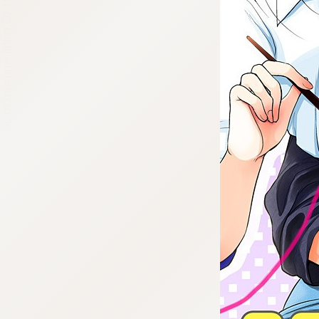
:692.15.691.63:cptbtj.wnnsunxzp.oi