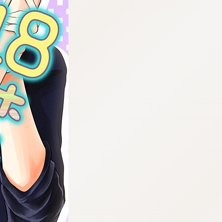
:692.15.691.63:cptbtj.wnnsunxzp.oi