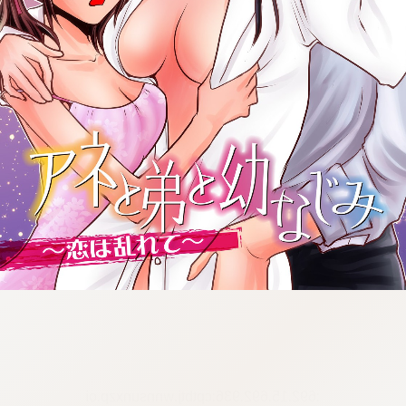
:692.15.692.936:cptbtj.wnnsunxzp.oi