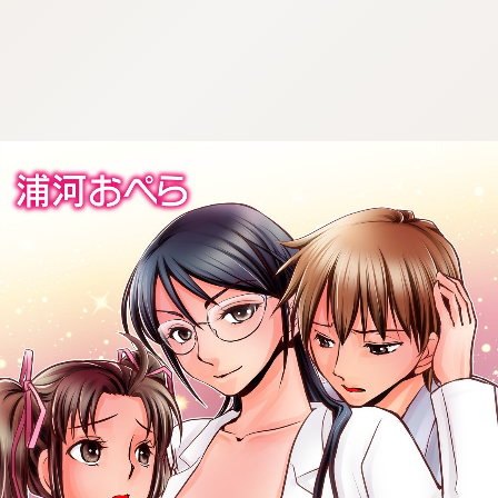
:692.15.692.936:cptbtj.wnnsunxzp.oi
:692.15.692.936:cptbtj.wnnsunxzp.oi
:692.15.692.936:cptbtj.wnnsunxzp.oi