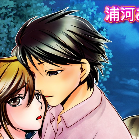
:692.15.691.63:cptbtj.wnnsunxzp.oi