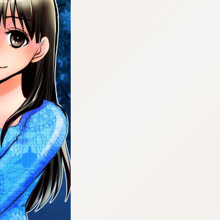
:692.15.691.63:cptbtj.wnnsunxzp.oi