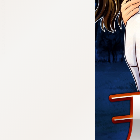
:692.15.691.63:cptbtj.wnnsunxzp.oi