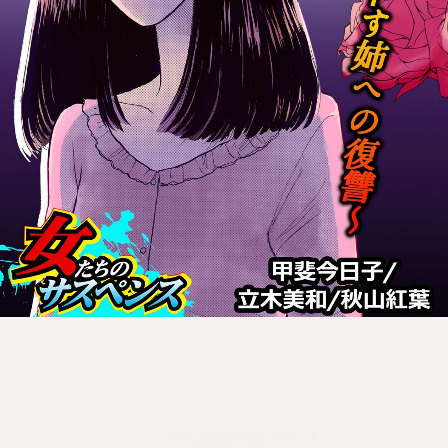
:692.15.692.954:cptbtj.wnnsunxzp.oi