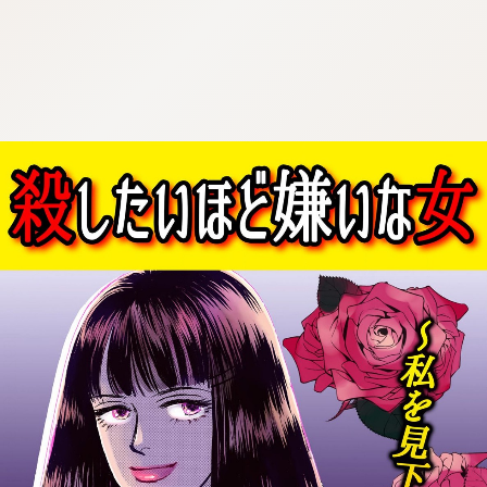
:692.15.692.954:cptbtj.wnnsunxzp.oi
:692.15.692.954:cptbtj.wnnsunxzp.oi
:692.15.692.954:cptbtj.wnnsunxzp.oi