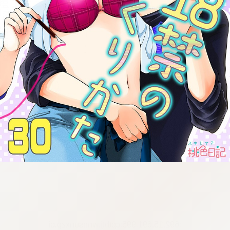
:692.15.691.995:cptbtj.wnnsunxzp.oi