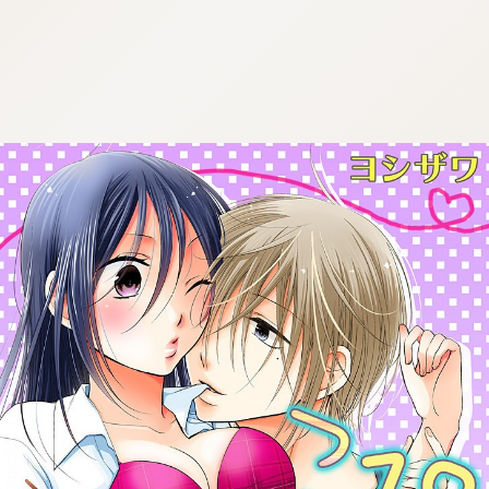
:692.15.691.995:cptbtj.wnnsunxzp.oi
:692.15.691.995:cptbtj.wnnsunxzp.oi
:692.15.691.995:cptbtj.wnnsunxzp.oi