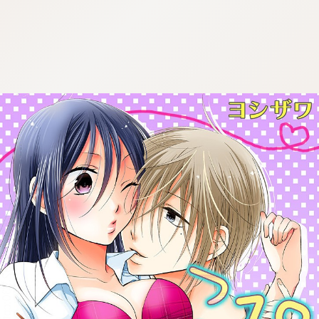
:692.15.692.930:cptbtj.wnnsunxzp.oi
:692.15.692.930:cptbtj.wnnsunxzp.oi
:692.15.692.930:cptbtj.wnnsunxzp.oi