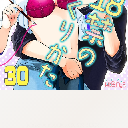
:692.15.692.930:cptbtj.wnnsunxzp.oi