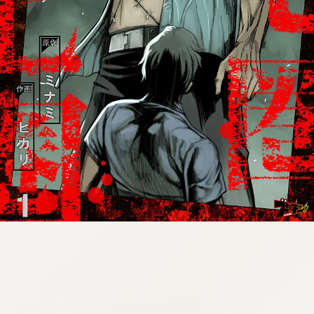
:692.15.692.79:cptbtj.wnnsunxzp.oi