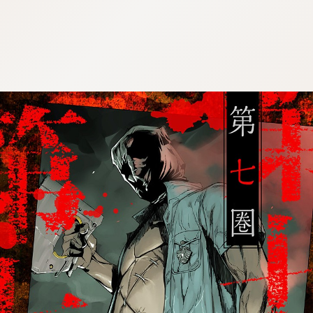
:692.15.692.79:cptbtj.wnnsunxzp.oi
:692.15.692.79:cptbtj.wnnsunxzp.oi
:692.15.692.79:cptbtj.wnnsunxzp.oi