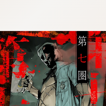
:692.15.691.997:cptbtj.wnnsunxzp.oi
:692.15.691.997:cptbtj.wnnsunxzp.oi
:692.15.691.997:cptbtj.wnnsunxzp.oi