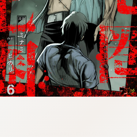
:692.15.691.997:cptbtj.wnnsunxzp.oi