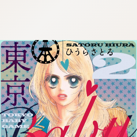
:692.15.692.91:cptbtj.wnnsunxzp.oi
:692.15.692.91:cptbtj.wnnsunxzp.oi
:692.15.692.91:cptbtj.wnnsunxzp.oi