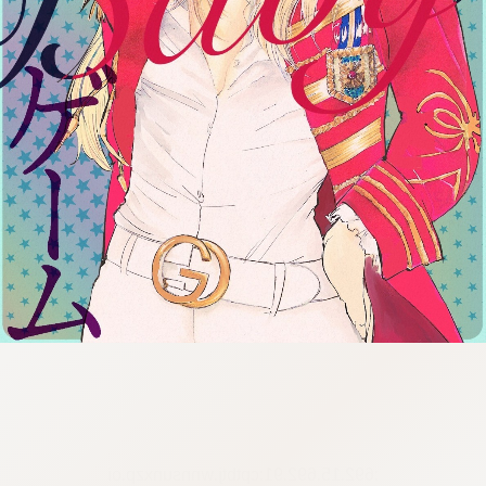
:692.15.692.91:cptbtj.wnnsunxzp.oi