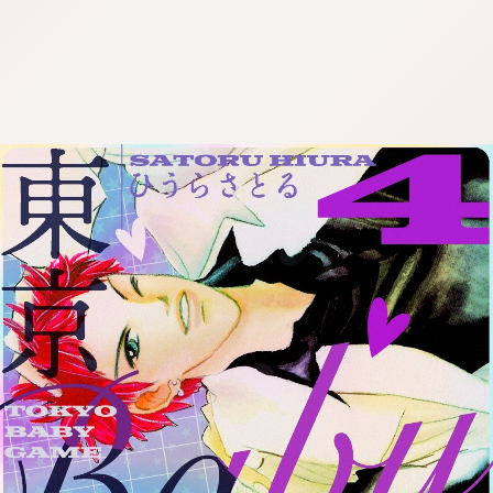
:692.15.691.13:cptbtj.wnnsunxzp.oi
:692.15.691.13:cptbtj.wnnsunxzp.oi
:692.15.691.13:cptbtj.wnnsunxzp.oi