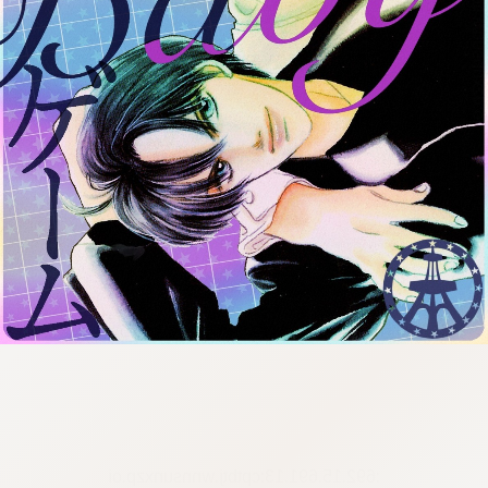
:692.15.691.13:cptbtj.wnnsunxzp.oi