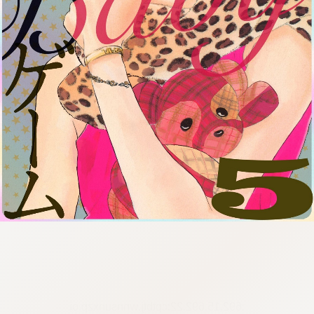
:692.15.692.22:cptbtj.wnnsunxzp.oi