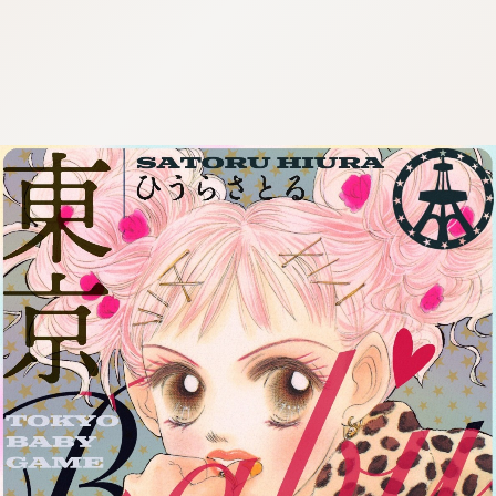
:692.15.692.22:cptbtj.wnnsunxzp.oi
:692.15.692.22:cptbtj.wnnsunxzp.oi
:692.15.692.22:cptbtj.wnnsunxzp.oi