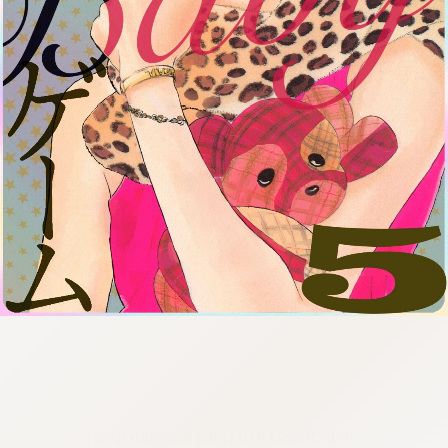
:692.15.692.910:cptbtj.wnnsunxzp.oi