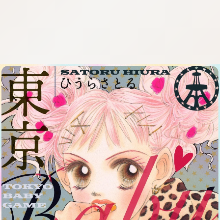
:692.15.692.910:cptbtj.wnnsunxzp.oi
:692.15.692.910:cptbtj.wnnsunxzp.oi
:692.15.692.910:cptbtj.wnnsunxzp.oi