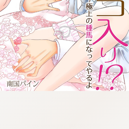
:692.15.692.946:cptbtj.wnnsunxzp.oi