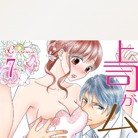
:692.15.692.946:cptbtj.wnnsunxzp.oi
:692.15.692.946:cptbtj.wnnsunxzp.oi
:692.15.692.946:cptbtj.wnnsunxzp.oi