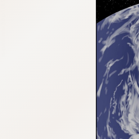
:692.15.692.917:cptbtj.wnnsunxzp.oi