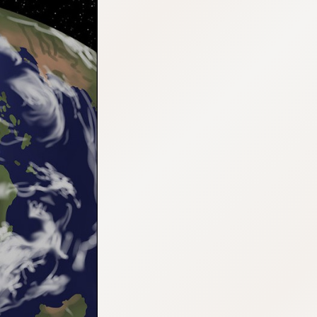
:692.15.692.917:cptbtj.wnnsunxzp.oi