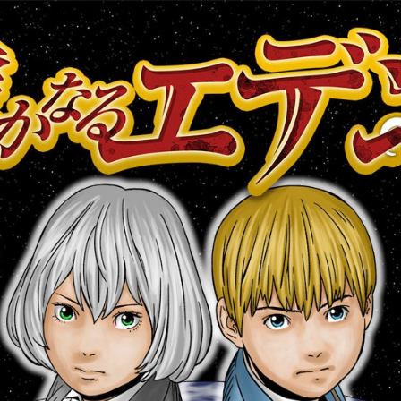
:692.15.692.917:cptbtj.wnnsunxzp.oi