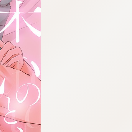
:692.15.691.34:cptbtj.wnnsunxzp.oi