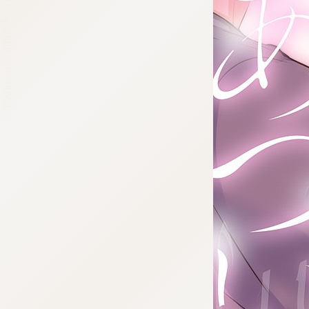
:692.15.691.34:cptbtj.wnnsunxzp.oi