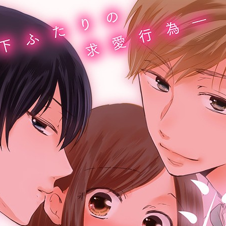
:692.15.691.34:cptbtj.wnnsunxzp.oi