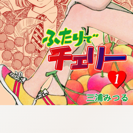
:692.15.691.923:cptbtj.wnnsunxzp.oi