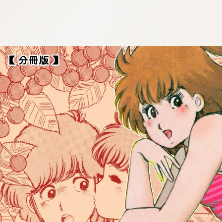
:692.15.691.923:cptbtj.wnnsunxzp.oi
:692.15.691.923:cptbtj.wnnsunxzp.oi
:692.15.691.923:cptbtj.wnnsunxzp.oi