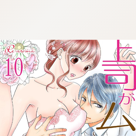
:692.15.692.696:cptbtj.wnnsunxzp.oi
:692.15.692.696:cptbtj.wnnsunxzp.oi
:692.15.692.696:cptbtj.wnnsunxzp.oi