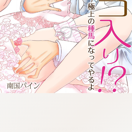
:692.15.692.696:cptbtj.wnnsunxzp.oi