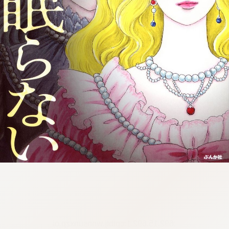
:692.15.692.1:cptbtj.wnnsunxzp.oi