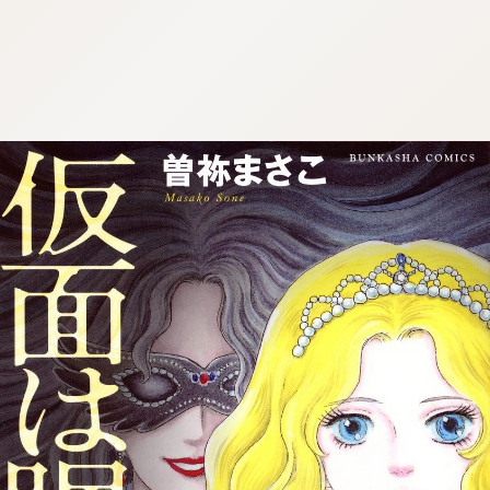
:692.15.692.1:cptbtj.wnnsunxzp.oi
:692.15.692.1:cptbtj.wnnsunxzp.oi
:692.15.692.1:cptbtj.wnnsunxzp.oi