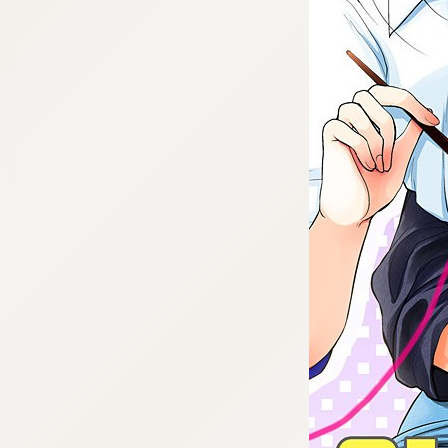
:692.15.691.987:cptbtj.wnnsunxzp.oi