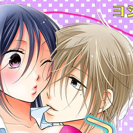
:692.15.691.987:cptbtj.wnnsunxzp.oi