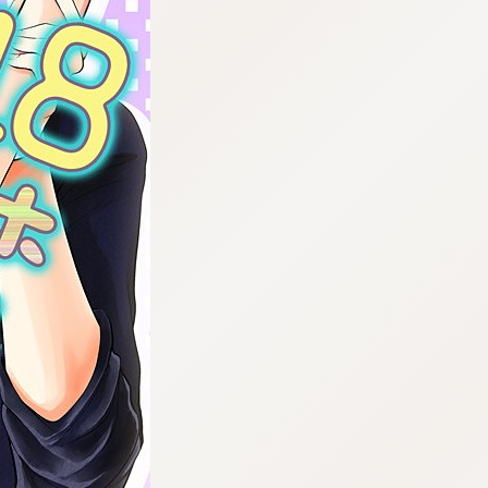
:692.15.691.987:cptbtj.wnnsunxzp.oi