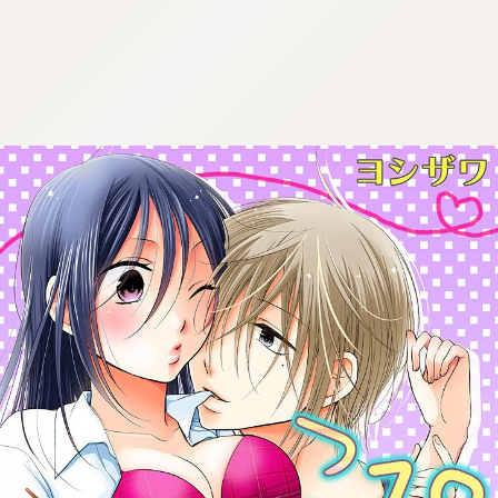
:692.15.691.983:cptbtj.wnnsunxzp.oi
:692.15.691.983:cptbtj.wnnsunxzp.oi
:692.15.691.983:cptbtj.wnnsunxzp.oi