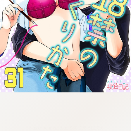
:692.15.691.983:cptbtj.wnnsunxzp.oi