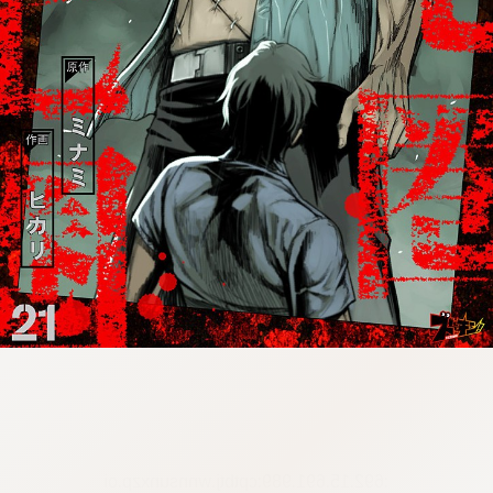
:692.15.691.989:cptbtj.wnnsunxzp.oi