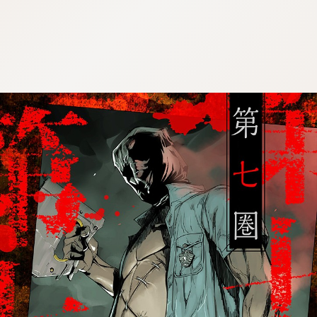
:692.15.691.989:cptbtj.wnnsunxzp.oi
:692.15.691.989:cptbtj.wnnsunxzp.oi
:692.15.691.989:cptbtj.wnnsunxzp.oi