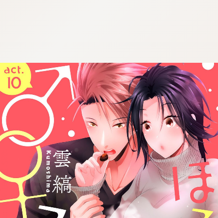
:692.15.691.969:cptbtj.wnnsunxzp.oi
:692.15.691.969:cptbtj.wnnsunxzp.oi
:692.15.691.969:cptbtj.wnnsunxzp.oi