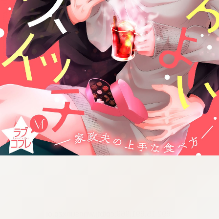
:692.15.691.969:cptbtj.wnnsunxzp.oi