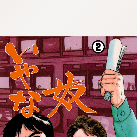
:692.15.692.908:cptbtj.wnnsunxzp.oi
:692.15.692.908:cptbtj.wnnsunxzp.oi
:692.15.692.908:cptbtj.wnnsunxzp.oi