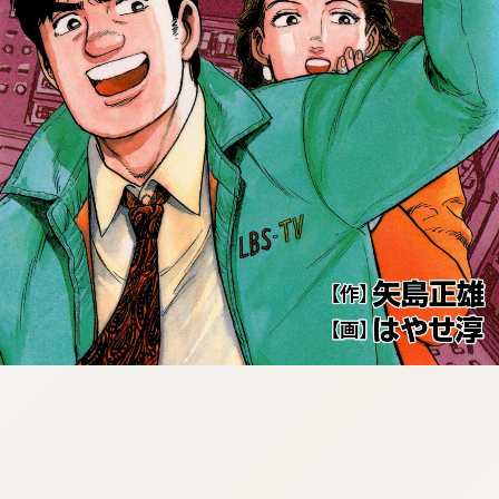
:692.15.692.908:cptbtj.wnnsunxzp.oi