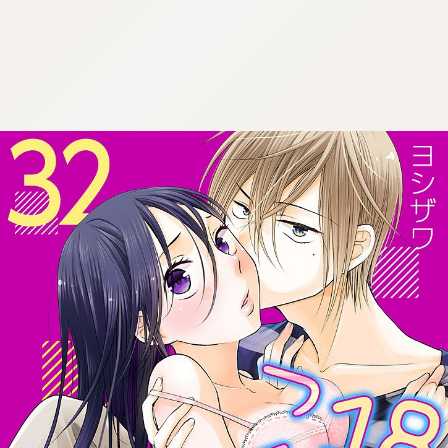
:692.15.692.911:cptbtj.wnnsunxzp.oi
:692.15.692.911:cptbtj.wnnsunxzp.oi
:692.15.692.911:cptbtj.wnnsunxzp.oi