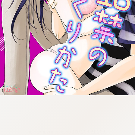
:692.15.692.911:cptbtj.wnnsunxzp.oi