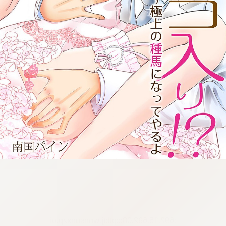
:692.15.692.08:cptbtj.wnnsunxzp.oi