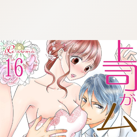
:692.15.692.08:cptbtj.wnnsunxzp.oi
:692.15.692.08:cptbtj.wnnsunxzp.oi
:692.15.692.08:cptbtj.wnnsunxzp.oi