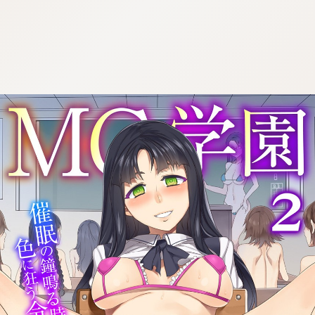
:692.15.691.47:cptbtj.wnnsunxzp.oi
:692.15.691.47:cptbtj.wnnsunxzp.oi
:692.15.691.47:cptbtj.wnnsunxzp.oi