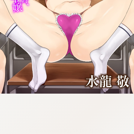
:692.15.691.47:cptbtj.wnnsunxzp.oi