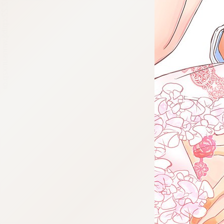
:692.15.692.22:cptbtj.wnnsunxzp.oi