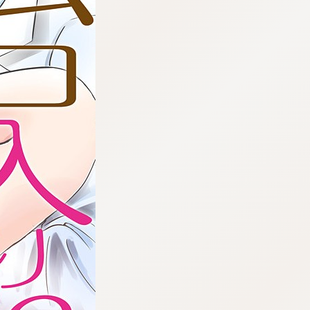
:692.15.692.22:cptbtj.wnnsunxzp.oi