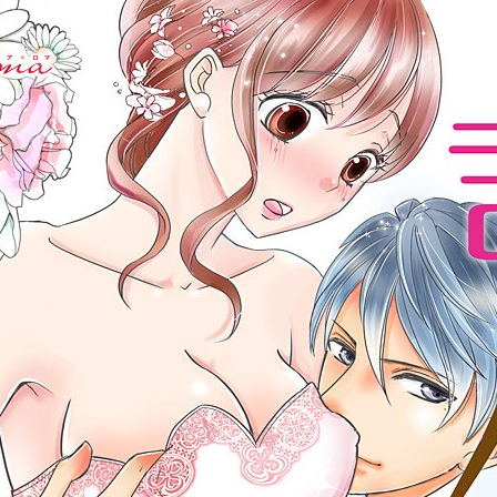
:692.15.692.22:cptbtj.wnnsunxzp.oi