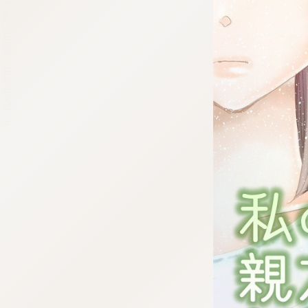
:692.15.691.960:cptbtj.wnnsunxzp.oi