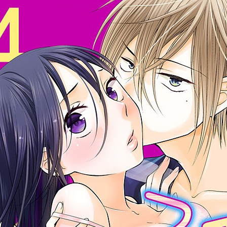
:692.15.692.927:cptbtj.wnnsunxzp.oi