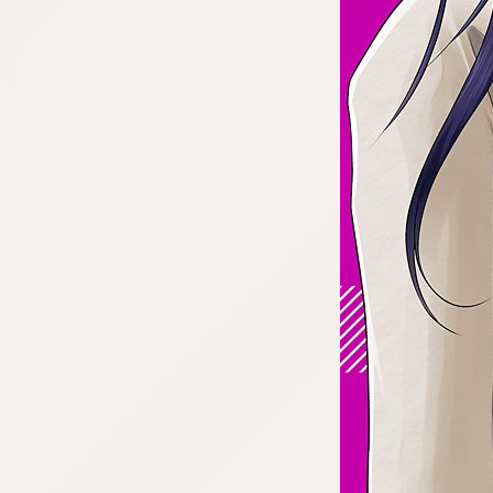
:692.15.692.927:cptbtj.wnnsunxzp.oi