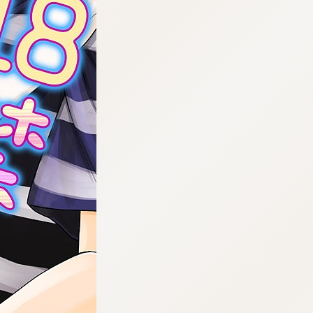
:692.15.692.927:cptbtj.wnnsunxzp.oi