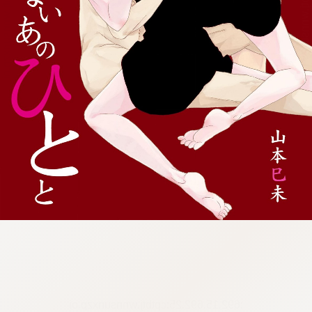
:692.15.692.25:cptbtj.wnnsunxzp.oi