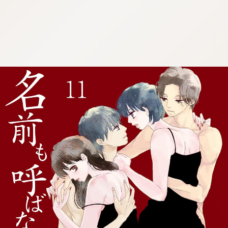
:692.15.692.25:cptbtj.wnnsunxzp.oi
:692.15.692.25:cptbtj.wnnsunxzp.oi
:692.15.692.25:cptbtj.wnnsunxzp.oi