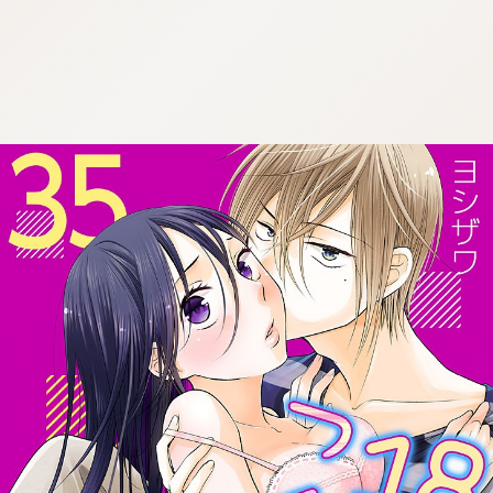
:692.15.692.19:cptbtj.wnnsunxzp.oi
:692.15.692.19:cptbtj.wnnsunxzp.oi
:692.15.692.19:cptbtj.wnnsunxzp.oi