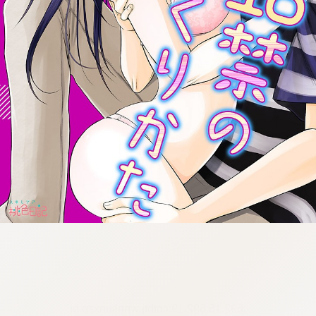
:692.15.692.19:cptbtj.wnnsunxzp.oi